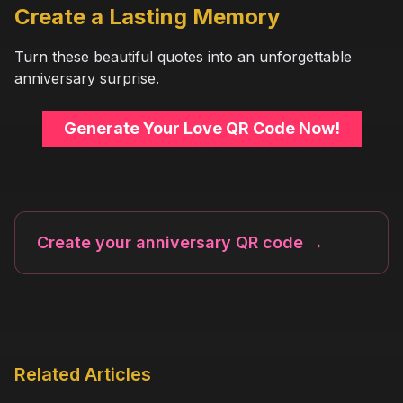
Create a Lasting Memory
Turn these beautiful quotes into an unforgettable
anniversary surprise.
Generate Your Love QR Code Now!
Create your anniversary QR code
→
Related Articles