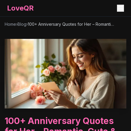
LoveQR
Home
›
Blog
›
100+ Anniversary Quotes for Her – Romantic, Cute & Heartfelt Messages
100+ Anniversary Quotes