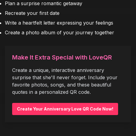
Plan a surprise romantic getaway
Recreate your first date
Write a heartfelt letter expressing your feelings
Create a photo album of your journey together
Make It Extra Special with LoveQR
Create a unique, interactive anniversary
surprise that she'll never forget. Include your
favorite photos, songs, and these beautiful
quotes in a personalized QR code.
Create Your Anniversary Love QR Code Now!