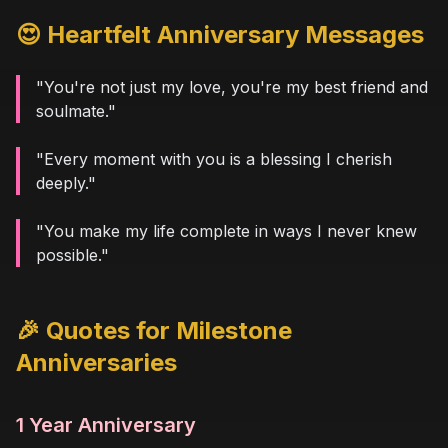
😍 Heartfelt Anniversary Messages
"You're not just my love, you're my best friend and
soulmate."
"Every moment with you is a blessing I cherish
deeply."
"You make my life complete in ways I never knew
possible."
🎉 Quotes for Milestone
Anniversaries
1 Year Anniversary