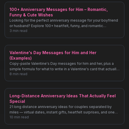
100+ Anniversary Messages for Him – Romantic,
Funny & Cute Wishes
Looking for the perfect anniversary message for your boyfriend
or husband? Explore 100+ heartfelt, funny, and romantic
3
min read
anniversary wishes.
Valentine's Day Messages for Him and Her
(Examples)
Copy-paste Valentine's Day messages for him and her, plus a
simple formula for what to write in a Valentine's card that actually
8
min read
sounds like you.
Long-Distance Anniversary Ideas That Actually Feel
Special
21 long distance anniversary ideas for couples separated by
miles — virtual dates, instant gifts, heartfelt surprises, and one
10
min read
idea most people never think of.