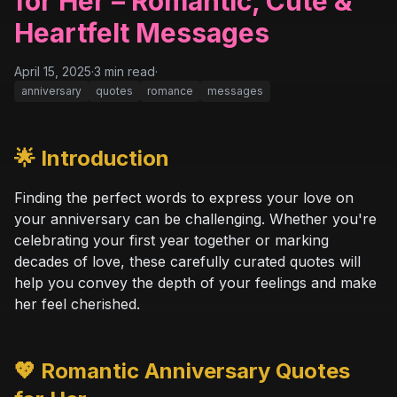
for Her – Romantic, Cute &
Heartfelt Messages
April 15, 2025
·
3
min read
·
anniversary
quotes
romance
messages
🌟 Introduction
Finding the perfect words to express your love on
your anniversary can be challenging. Whether you're
celebrating your first year together or marking
decades of love, these carefully curated quotes will
help you convey the depth of your feelings and make
her feel cherished.
💖 Romantic Anniversary Quotes