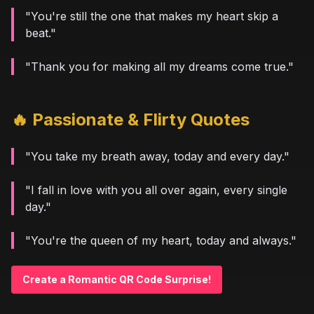
"You're still the one that makes my heart skip a
beat."
"Thank you for making all my dreams come true."
🔥 Passionate & Flirty Quotes
"You take my breath away, today and every day."
"I fall in love with you all over again, every single
day."
"You're the queen of my heart, today and always."
Create a Romantic QR Code Surprise!