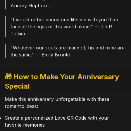
Audrey Hepburn
"I would rather spend one lifetime with you than
face all the ages of this world alone." — J.R.R.
Tolkien
"Whatever our souls are made of, his and mine are
the same." — Emily Bronte
🎁 How to Make Your Anniversary
Special
Make this anniversary unforgettable with these
romantic ideas:
Create a personalized Love QR Code with your
favorite memories