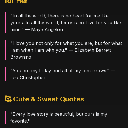
for Her
"In all the world, there is no heart for me like
yours. In all the world, there is no love for you like
mine." — Maya Angelou
"I love you not only for what you are, but for what
I am when I am with you." — Elizabeth Barrett
Browning
"You are my today and all of my tomorrows." —
Leo Christopher
🥰 Cute & Sweet Quotes
"Every love story is beautiful, but ours is my
favorite."