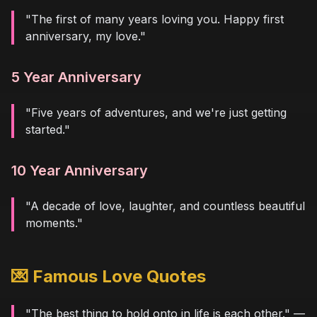
"The first of many years loving you. Happy first
anniversary, my love."
5 Year Anniversary
"Five years of adventures, and we're just getting
started."
10 Year Anniversary
"A decade of love, laughter, and countless beautiful
moments."
💌 Famous Love Quotes
"The best thing to hold onto in life is each other." —