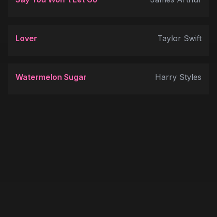
Lover
Taylor Swift
Watermelon Sugar
Harry Styles