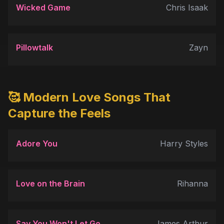
Wicked Game
Chris Isaak
Pillowtalk
Zayn
🥰 Modern Love Songs That
Capture the Feels
Adore You
Harry Styles
Love on the Brain
Rihanna
Say You Won't Let Go
James Arthur