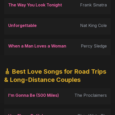
The Way You Look Tonight
Frank Sinatra
Unforgettable
Nat King Cole
When a Man Loves a Woman
Percy Sledge
🎸 Best Love Songs for Road Trips
& Long-Distance Couples
I'm Gonna Be (500 Miles)
The Proclaimers