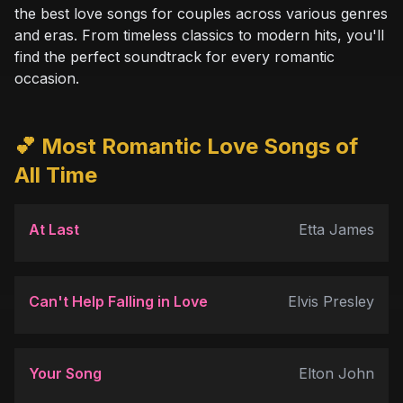
the best love songs for couples across various genres
and eras. From timeless classics to modern hits, you'll
find the perfect soundtrack for every romantic
occasion.
💕 Most Romantic Love Songs of
All Time
At Last
Etta James
Can't Help Falling in Love
Elvis Presley
Your Song
Elton John