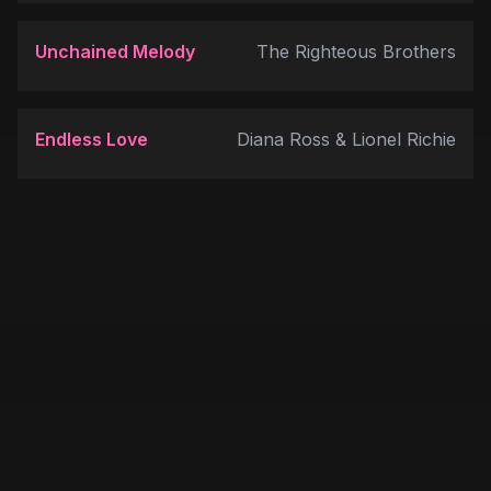
Unchained Melody
The Righteous Brothers
Endless Love
Diana Ross & Lionel Richie