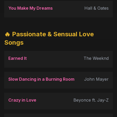
You Make My Dreams
Hall & Oates
🔥 Passionate & Sensual Love
Songs
Earned It
The Weeknd
Slow Dancing in a Burning Room
John Mayer
Crazy in Love
Beyonce ft. Jay-Z