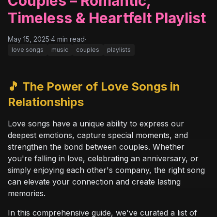
Couples – Romantic,
Timeless & Heartfelt Playlist
May 15, 2025
·
4
min read
·
love songs
music
couples
playlists
🎵 The Power of Love Songs in
Relationships
Love songs have a unique ability to express our
deepest emotions, capture special moments, and
strengthen the bond between couples. Whether
you're falling in love, celebrating an anniversary, or
simply enjoying each other's company, the right song
can elevate your connection and create lasting
memories.
In this comprehensive guide, we've curated a list of