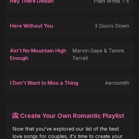
Hey There Delilah
Plain White T's
Here Without You
3 Doors Down
Ain't No Mountain High
Marvin Gaye & Tammi
Enough
Terrell
I Don't Want to Miss a Thing
Aerosmith
📀 Create Your Own Romantic Playlist
Now that you've explored our list of the best
love songs for couples, it's time to create your