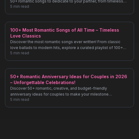
50+ romantic songs to dedicate to your partner, from timeless
5
min read
classics to modern hits!
100+ Most Romantic Songs of All Time – Timeless
Love Classics
Discover the most romantic songs ever written! From classic
love ballads to modern hits, explore a curated playlist of 100+
5
min read
songs perfect for date nights, anniversaries, and special
moments.
50+ Romantic Anniversary Ideas for Couples in 2026
– Unforgettable Celebrations!
Discover 50+ romantic, creative, and budget-friendly
anniversary ideas for couples to make your milestone
5
min read
unforgettable. From intimate dinners to unique getaways, plan
your perfect celebration!