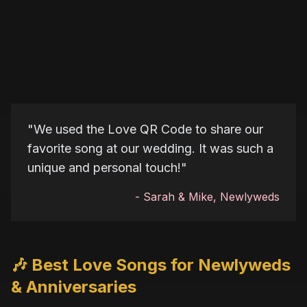
"
We used the Love QR Code to share our
favorite song at our wedding. It was such a
unique and personal touch!
"
-
Sarah & Mike, Newlyweds
🎶 Best Love Songs for Newlyweds
& Anniversaries