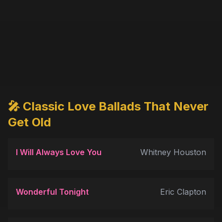
🎤 Classic Love Ballads That Never
Get Old
I Will Always Love You
Whitney Houston
Wonderful Tonight
Eric Clapton