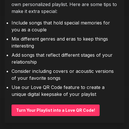
own personalized playlist. Here are some tips to
make it extra special:
Include songs that hold special memories for
you as a couple
Mix different genres and eras to keep things
interesting
Add songs that reflect different stages of your
relationship
Consider including covers or acoustic versions
of your favorite songs
Use our Love QR Code feature to create a
unique digital keepsake of your playlist
Turn Your Playlist into a Love QR Code!