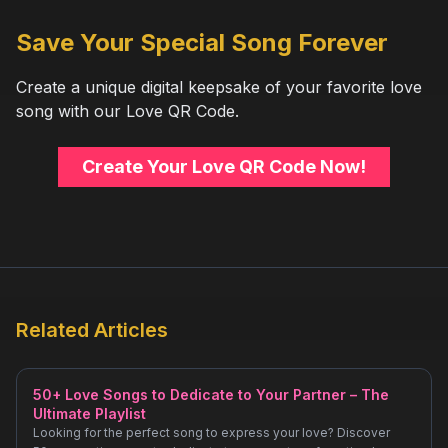
Save Your Special Song Forever
Create a unique digital keepsake of your favorite love
song with our Love QR Code.
Create Your Love QR Code Now!
Related Articles
50+ Love Songs to Dedicate to Your Partner – The
Ultimate Playlist
Looking for the perfect song to express your love? Discover