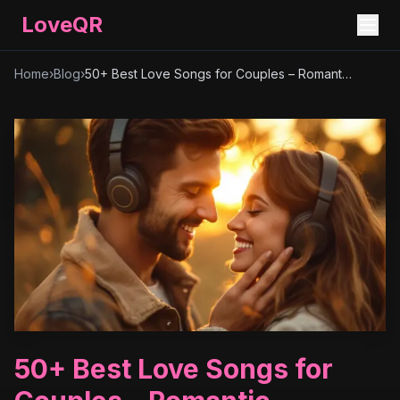
LoveQR
Home
›
Blog
›
50+ Best Love Songs for Couples – Romantic, Timeless & Heartfelt Playlist
50+ Best Love Songs for