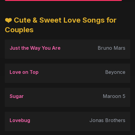
❤️ Cute & Sweet Love Songs for
Couples
Just the Way You Are
Bruno Mars
Love on Top
Beyonce
Sugar
Maroon 5
Lovebug
Jonas Brothers