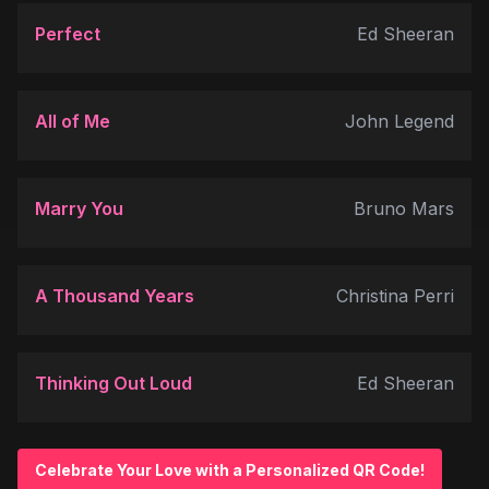
Perfect
Ed Sheeran
All of Me
John Legend
Marry You
Bruno Mars
A Thousand Years
Christina Perri
Thinking Out Loud
Ed Sheeran
Celebrate Your Love with a Personalized QR Code!