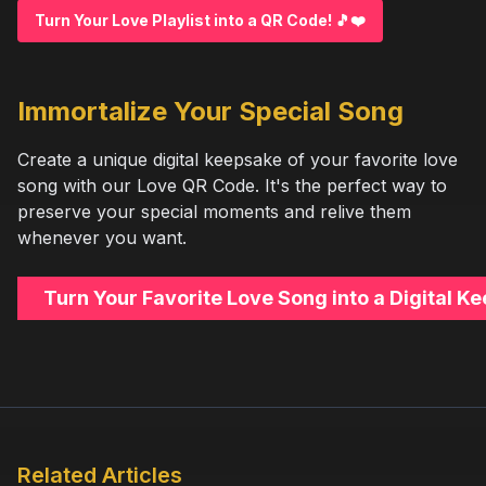
Turn Your Love Playlist into a QR Code! 🎵❤️
Immortalize Your Special Song
Create a unique digital keepsake of your favorite love
song with our Love QR Code. It's the perfect way to
preserve your special moments and relive them
whenever you want.
Turn Your Favorite Love Song into a Digital 
Related Articles