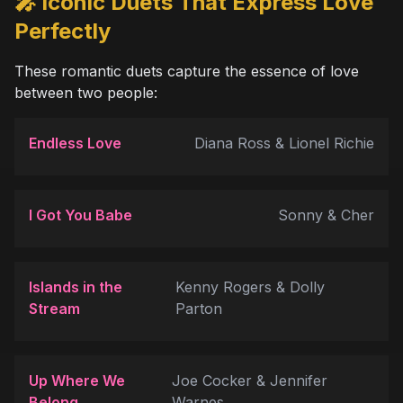
🎤 Iconic Duets That Express Love
Perfectly
These romantic duets capture the essence of love
between two people:
Endless Love
Diana Ross & Lionel Richie
I Got You Babe
Sonny & Cher
Islands in the
Kenny Rogers & Dolly
Stream
Parton
Up Where We
Joe Cocker & Jennifer
Belong
Warnes