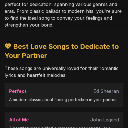
perfect for dedication, spanning various genres and
eras. From classic ballads to modern hits, you're sure
to find the ideal song to convey your feelings and
strengthen your bond.
💖 Best Love Songs to Dedicate to
Your Partner
These songs are universally loved for their romantic
lyrics and heartfelt melodies:
Perfect
Ed Sheeran
A modern classic about finding perfection in your partner.
All of Me
John Legend