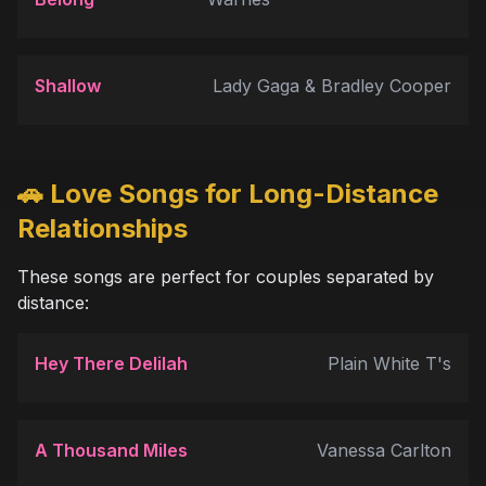
Shallow
Lady Gaga & Bradley Cooper
🚗 Love Songs for Long-Distance
Relationships
These songs are perfect for couples separated by
distance:
Hey There Delilah
Plain White T's
A Thousand Miles
Vanessa Carlton