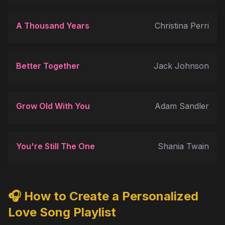
A Thousand Years
Christina Perri
Better Together
Jack Johnson
Grow Old With You
Adam Sandler
You're Still The One
Shania Twain
🎧 How to Create a Personalized
Love Song Playlist