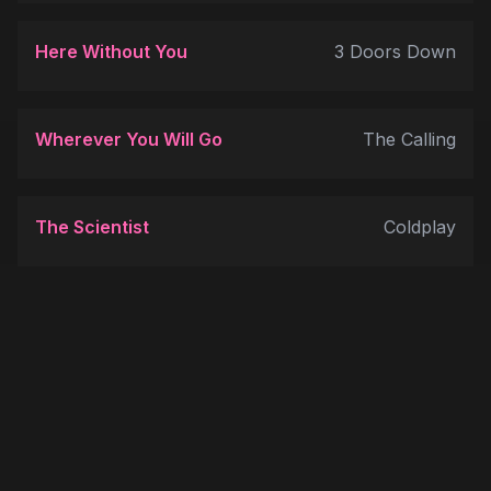
Here Without You
3 Doors Down
Wherever You Will Go
The Calling
The Scientist
Coldplay