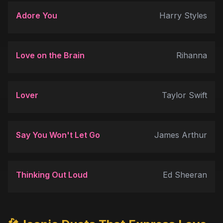
Adore You
Harry Styles
Love on the Brain
Rihanna
Lover
Taylor Swift
Say You Won't Let Go
James Arthur
Thinking Out Loud
Ed Sheeran