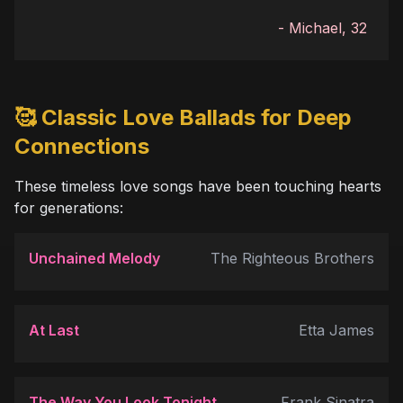
-
Michael, 32
🥰 Classic Love Ballads for Deep
Connections
These timeless love songs have been touching hearts
for generations:
Unchained Melody
The Righteous Brothers
At Last
Etta James
The Way You Look Tonight
Frank Sinatra