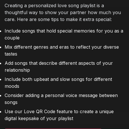
Creating a personalized love song playlist is a
thoughtful way to show your partner how much you
care. Here are some tips to make it extra special:
Include songs that hold special memories for you as a
couple
Mix different genres and eras to reflect your diverse
tastes
Add songs that describe different aspects of your
relationship
Include both upbeat and slow songs for different
moods
Consider adding a personal voice message between
songs
Use our Love QR Code feature to create a unique
digital keepsake of your playlist