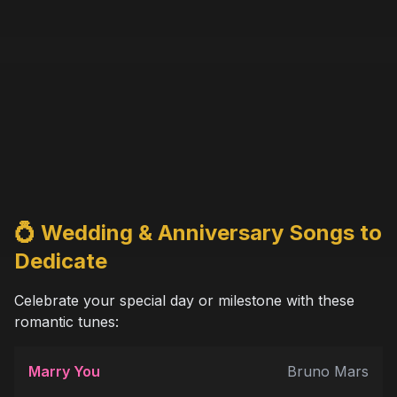
💍 Wedding & Anniversary Songs to
Dedicate
Celebrate your special day or milestone with these
romantic tunes:
Marry You
Bruno Mars