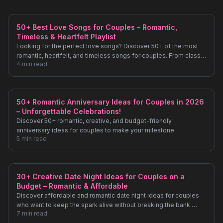
50+ Best Love Songs for Couples – Romantic,
Timeless & Heartfelt Playlist
Looking for the perfect love songs? Discover 50+ of the most
romantic, heartfelt, and timeless songs for couples. From classic
4
min read
ballads to modern hits, find the perfect soundtrack for your love
story.
50+ Romantic Anniversary Ideas for Couples in 2026
– Unforgettable Celebrations!
Discover 50+ romantic, creative, and budget-friendly
anniversary ideas for couples to make your milestone
5
min read
unforgettable. From intimate dinners to unique getaways, plan
your perfect celebration!
30+ Creative Date Night Ideas for Couples on a
Budget – Romantic & Affordable
Discover affordable and romantic date night ideas for couples
who want to keep the spark alive without breaking the bank.
7
min read
From DIY movie nights to scenic evening walks, find inspiration