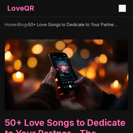
LoveQR
Home
›
Blog
›
50+ Love Songs to Dedicate to Your Partner – The Ultimate Playlist
50+ Love Songs to Dedicate