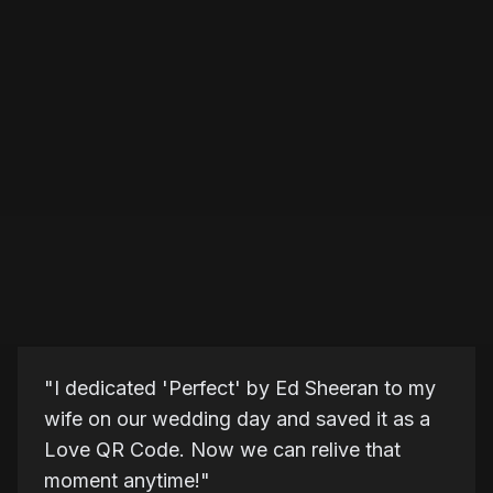
"
I dedicated 'Perfect' by Ed Sheeran to my
wife on our wedding day and saved it as a
Love QR Code. Now we can relive that
moment anytime!
"