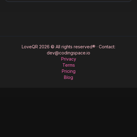
for memorable dates.
LoveQR 2026 © All rights reserved®
·
Contact:
dev@codingspace.io
Privacy
Terms
Pricing
Blog