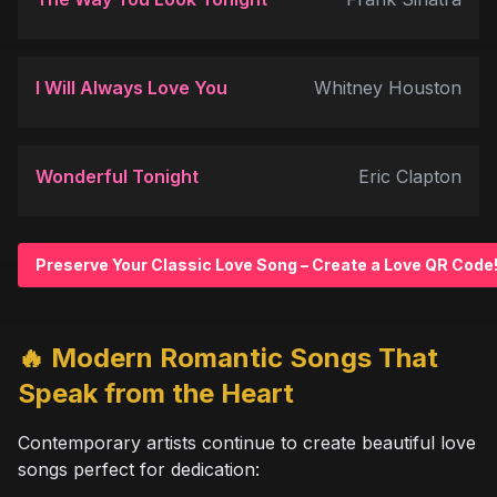
I Will Always Love You
Whitney Houston
Wonderful Tonight
Eric Clapton
Preserve Your Classic Love Song – Create a Love QR Code!
🔥 Modern Romantic Songs That
Speak from the Heart
Contemporary artists continue to create beautiful love
songs perfect for dedication: