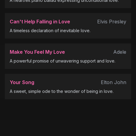
A heartfelt piano ballad expressing unconditional love.
Can't Help Falling in Love
Elvis Presley
A timeless declaration of inevitable love.
Make You Feel My Love
Adele
A powerful promise of unwavering support and love.
Your Song
Elton John
A sweet, simple ode to the wonder of being in love.