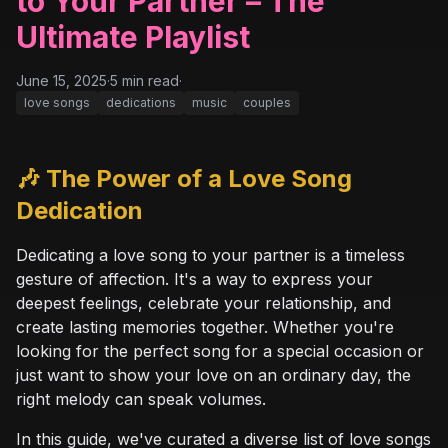
to Your Partner – The
Ultimate Playlist
June 15, 2025
·
5
min read
·
love songs
dedications
music
couples
🎶 The Power of a Love Song
Dedication
Dedicating a love song to your partner is a timeless
gesture of affection. It's a way to express your
deepest feelings, celebrate your relationship, and
create lasting memories together. Whether you're
looking for the perfect song for a special occasion or
just want to show your love on an ordinary day, the
right melody can speak volumes.
In this guide, we've curated a diverse list of love songs