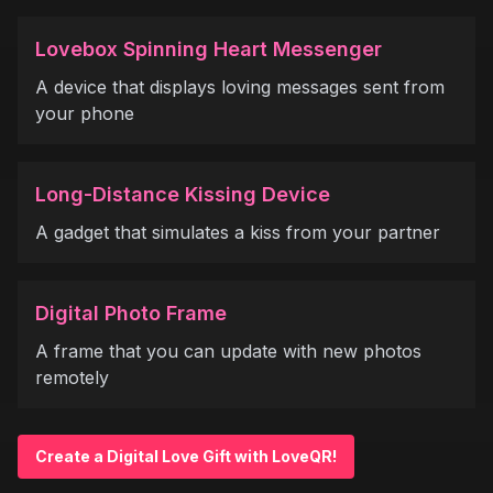
Lovebox Spinning Heart Messenger
A device that displays loving messages sent from
your phone
Long-Distance Kissing Device
A gadget that simulates a kiss from your partner
Digital Photo Frame
A frame that you can update with new photos
remotely
Create a Digital Love Gift with LoveQR!