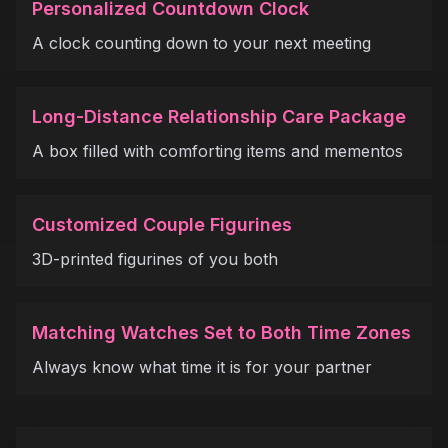
Personalized Countdown Clock
A clock counting down to your next meeting
Long-Distance Relationship Care Package
A box filled with comforting items and mementos
Customized Couple Figurines
3D-printed figurines of you both
Matching Watches Set to Both Time Zones
Always know what time it is for your partner