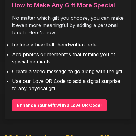
How to Make Any Gift More Special
No matter which gift you choose, you can make
it even more meaningful by adding a personal
touch. Here's how:
Include a heartfelt, handwritten note
Add photos or mementos that remind you of
special moments
Create a video message to go along with the gift
Use our Love QR Code to add a digital surprise
to any physical gift
Enhance Your Gift with a Love QR Code!