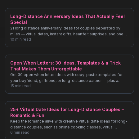
Long-Distance Anniversary Ideas That Actually Feel
Special
21 long distance anniversary ideas for couples separated by
miles — virtual dates, instant gifts, heartfelt surprises, and one
10
min read
idea most people never think of.
Open When Letters: 30 Ideas, Templates & a Trick
That Makes Them Unforgettable
Get 30 open when letter ideas with copy-paste templates for
your boyfriend, girlfriend, or long-distance partner — plus a
15
min read
simple upgrade that makes each one last forever.
25+ Virtual Date Ideas for Long-Distance Couples –
Romantic & Fun
Keep the romance alive with creative virtual date ideas for long-
distance couples, such as online cooking classes, virtual
6
min read
museum tours, and synchronized movie nights.