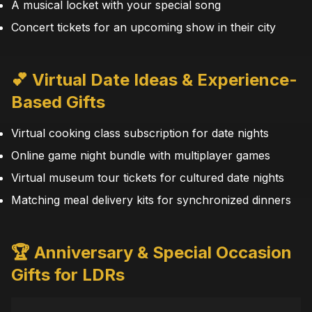
A musical locket with your special song
Concert tickets for an upcoming show in their city
💕 Virtual Date Ideas & Experience-
Based Gifts
Virtual cooking class subscription for date nights
Online game night bundle with multiplayer games
Virtual museum tour tickets for cultured date nights
Matching meal delivery kits for synchronized dinners
🏆 Anniversary & Special Occasion
Gifts for LDRs