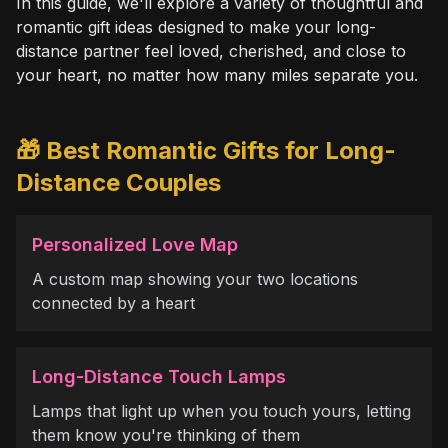
In this guide, we'll explore a variety of thoughtful and
romantic gift ideas designed to make your long-
distance partner feel loved, cherished, and close to
your heart, no matter how many miles separate you.
🎁 Best Romantic Gifts for Long-
Distance Couples
Personalized Love Map
A custom map showing your two locations
connected by a heart
Long-Distance Touch Lamps
Lamps that light up when you touch yours, letting
them know you're thinking of them