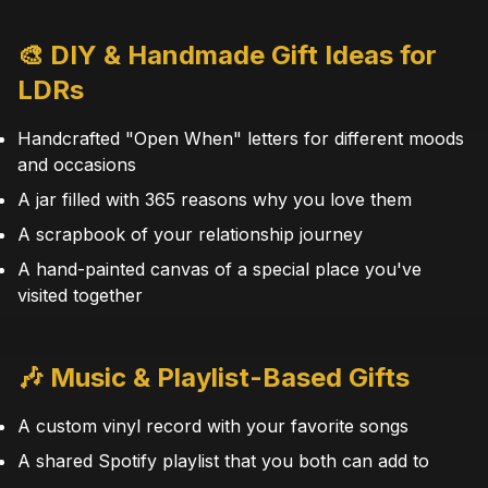
🎨 DIY & Handmade Gift Ideas for
LDRs
Handcrafted "Open When" letters for different moods
and occasions
A jar filled with 365 reasons why you love them
A scrapbook of your relationship journey
A hand-painted canvas of a special place you've
visited together
🎶 Music & Playlist-Based Gifts
A custom vinyl record with your favorite songs
A shared Spotify playlist that you both can add to