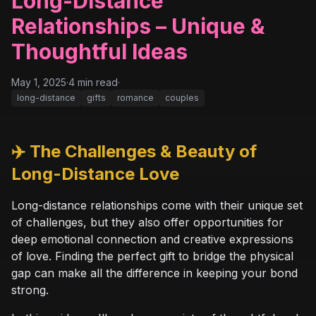
Long-Distance
Relationships – Unique &
Thoughtful Ideas
May 1, 2025
·
4
min read
·
long-distance
gifts
romance
couples
✈️ The Challenges & Beauty of
Long-Distance Love
Long-distance relationships come with their unique set
of challenges, but they also offer opportunities for
deep emotional connection and creative expressions
of love. Finding the perfect gift to bridge the physical
gap can make all the difference in keeping your bond
strong.