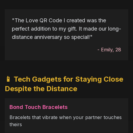
"
The Love QR Code I created was the
perfect addition to my gift. It made our long-
distance anniversary so special!
"
-
Emily, 28
📱 Tech Gadgets for Staying Close
Despite the Distance
Bond Touch Bracelets
Bracelets that vibrate when your partner touches
theirs