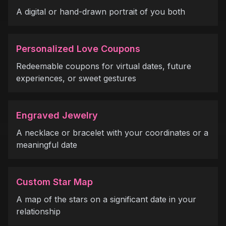
A digital or hand-drawn portrait of you both
Personalized Love Coupons
Redeemable coupons for virtual dates, future
experiences, or sweet gestures
Engraved Jewelry
A necklace or bracelet with your coordinates or a
meaningful date
Custom Star Map
A map of the stars on a significant date in your
relationship