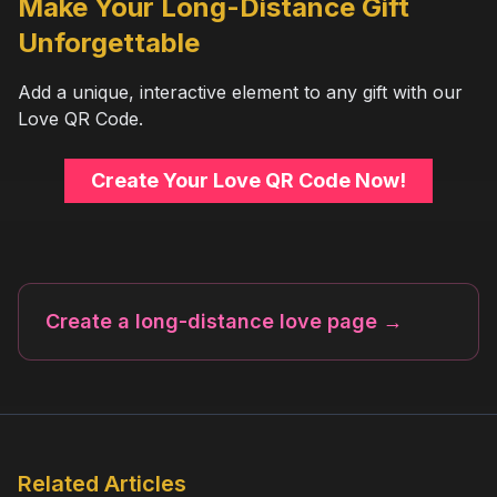
Make Your Long-Distance Gift
Unforgettable
Add a unique, interactive element to any gift with our
Love QR Code.
Create Your Love QR Code Now!
Create a long-distance love page
→
Related Articles