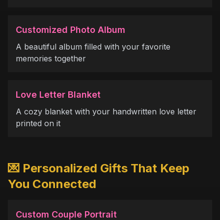
Customized Photo Album
A beautiful album filled with your favorite
memories together
Love Letter Blanket
A cozy blanket with your handwritten love letter
printed on it
💌 Personalized Gifts That Keep
You Connected
Custom Couple Portrait