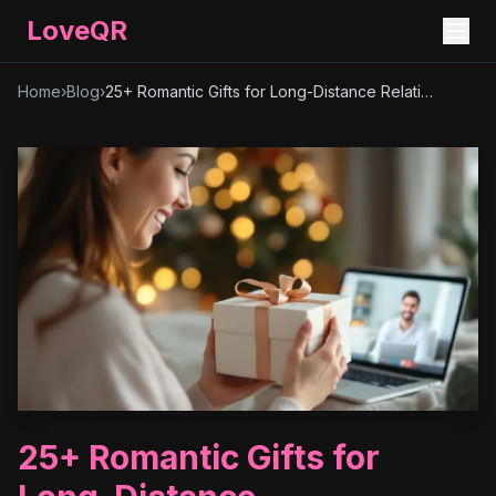
LoveQR
Home
›
Blog
›
25+ Romantic Gifts for Long-Distance Relationships – Unique & Thoughtful Ideas
25+ Romantic Gifts for