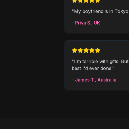
"
My boyfriend is in Tokyo 
–
Priya S.
,
UK
"
I'm terrible with gifts. B
best I'd ever done.
"
–
James T.
,
Australia