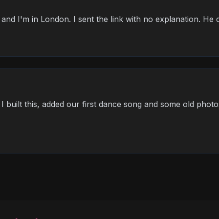
and I'm in London. I sent the link with no explanation. He c
ut I built this, added our first dance song and some old photo