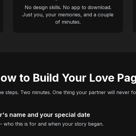
No design skills. No app to download.
Just you, your memories, and a couple
of minutes.
ow to Build Your Love Pa
e steps. Two minutes. One thing your partner will never fo
er's name and your special date
 — who this is for and when your story began.