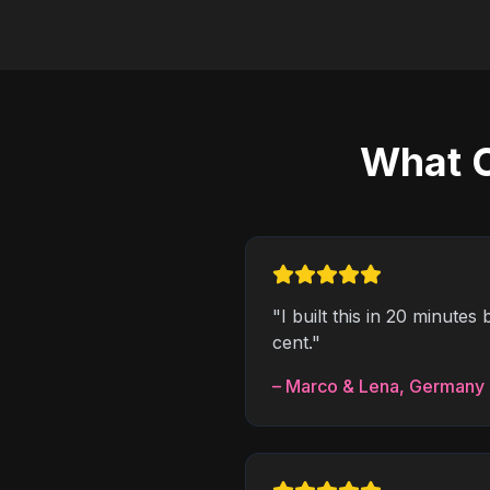
What C
"
I built this in 20 minute
cent.
"
–
Marco & Lena
,
Germany