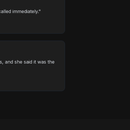
alled immediately.
"
s, and she said it was the