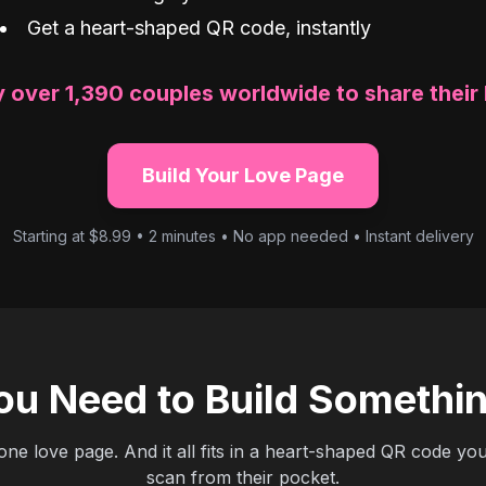
Get a heart-shaped QR code, instantly
 over 1,390 couples worldwide to share their 
Build Your Love Page
Starting at $8.99 • 2 minutes • No app needed • Instant delivery
ou Need to Build Somethi
 one love page. And it all fits in a heart-shaped QR code yo
scan from their pocket.