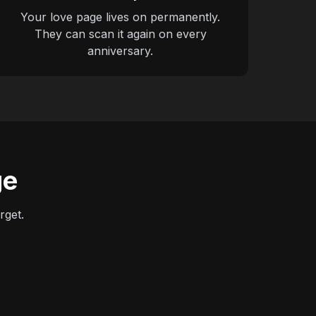
Your love page lives on permanently.
They can scan it again on every
anniversary.
ge
rget.