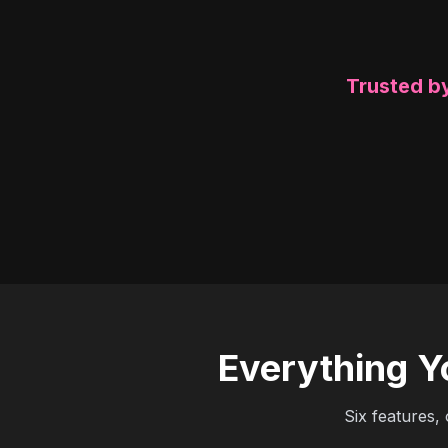
Trusted by
Everything Y
Six features,