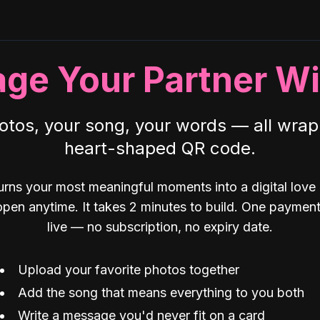
age Your Partner Wi
otos, your song, your words — all wrap
heart-shaped QR code.
rns your most meaningful moments into a digital love
open anytime. It takes 2 minutes to build. One payment,
live — no subscription, no expiry date.
Upload your favorite photos together
Add the song that means everything to you both
Write a message you'd never fit on a card