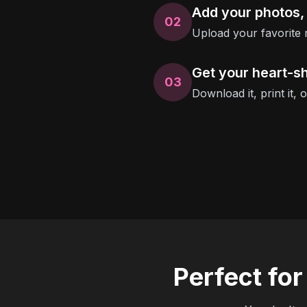
Add your photos,
02
Upload your favorite 
Get your heart-s
03
Download it, print it, 
Perfect fo