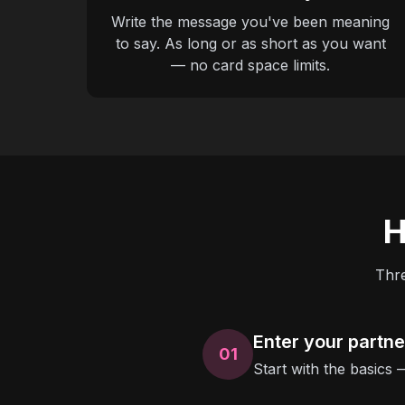
Write the message you've been meaning
to say. As long or as short as you want
— no card space limits.
H
Thre
Enter your partn
01
Start with the basics