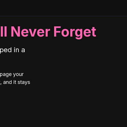
ll Never Forget
ped in a
 page your
 and it stays