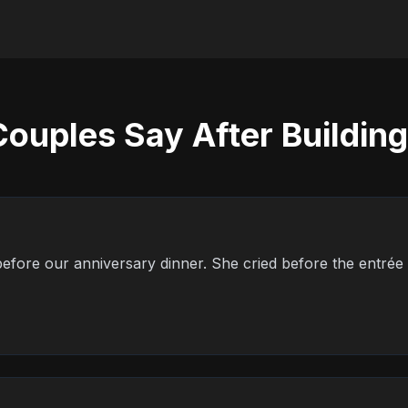
ouples Say After Building
s before our anniversary dinner. She cried before the entrée