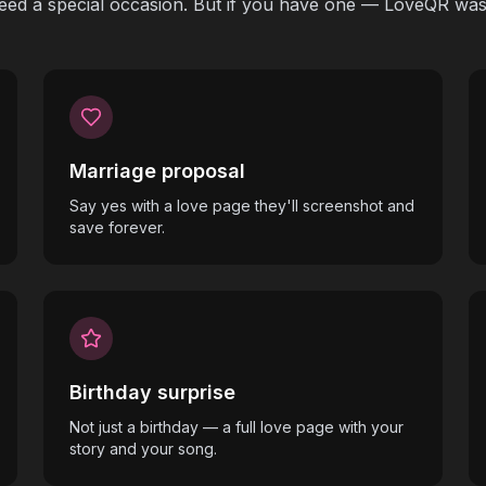
eed a special occasion. But if you have one — LoveQR was 
Marriage proposal
Say yes with a love page they'll screenshot and
save forever.
Birthday surprise
Not just a birthday — a full love page with your
story and your song.