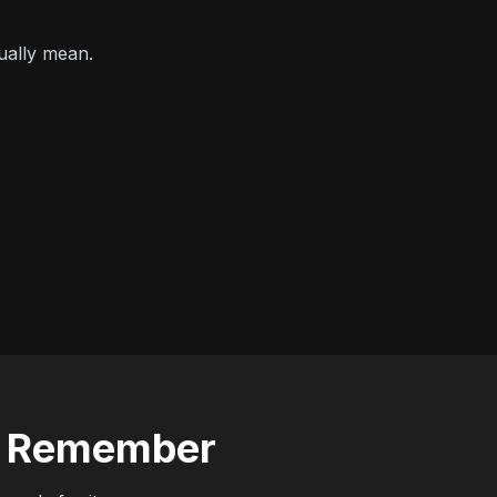
ually mean.
to Remember