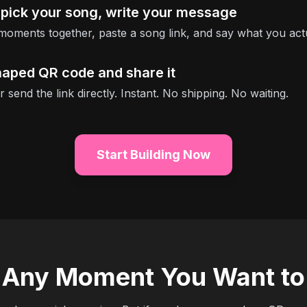
 pick your song, write your message
moments together, paste a song link, and say what you act
haped QR code and share it
or send the link directly. Instant. No shipping. No waiting.
Start Building Now
r Any Moment You Want 