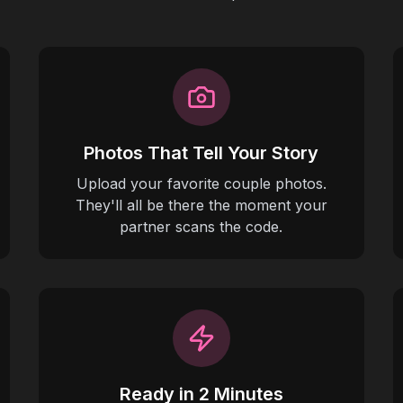
Photos That Tell Your Story
Upload your favorite couple photos.
They'll all be there the moment your
partner scans the code.
Ready in 2 Minutes