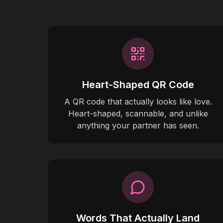
Heart-Shaped QR Code
A QR code that actually looks like love.
Heart-shaped, scannable, and unlike
anything your partner has seen.
Words That Actually Land