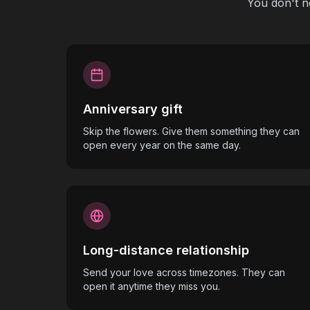
You don't n
Anniversary gift
Skip the flowers. Give them something they can
open every year on the same day.
Long-distance relationship
Send your love across timezones. They can
open it anytime they miss you.