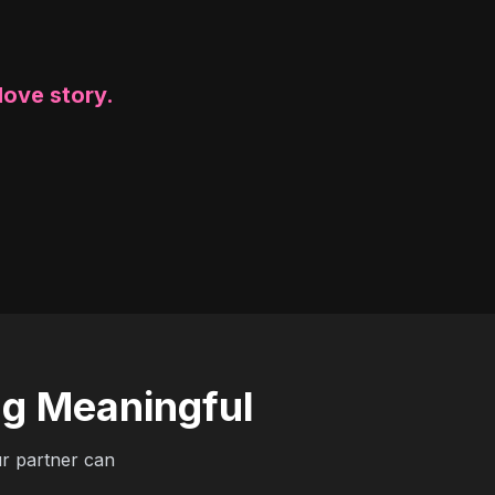
love story.
ng Meaningful
ur partner can