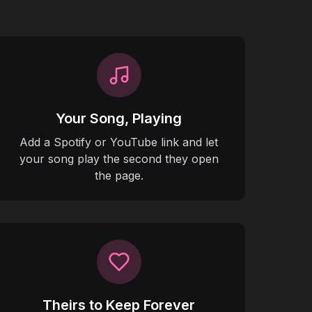
Your Song, Playing
Add a Spotify or YouTube link and let
your song play the second they open
the page.
Theirs to Keep Forever