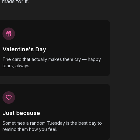
made for it.
Valentine's Day
The card that actually makes them cry — happy
tears, always.
Just because
Sometimes a random Tuesday is the best day to
remind them how you feel.