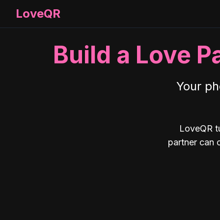
LoveQR
Build a Love P
Your ph
LoveQR tu
partner can 