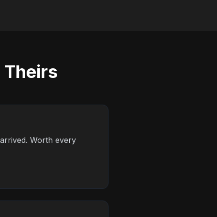
 Theirs
 arrived. Worth every