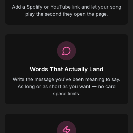
Add a Spotify or YouTube link and let your song
play the second they open the page.
Words That Actually Land
Write the message you've been meaning to say.
As long or as short as you want — no card
space limits.