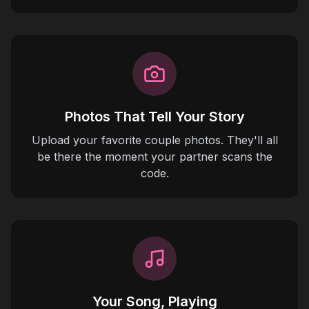
Photos That Tell Your Story
Upload your favorite couple photos. They'll all
be there the moment your partner scans the
code.
Your Song, Playing