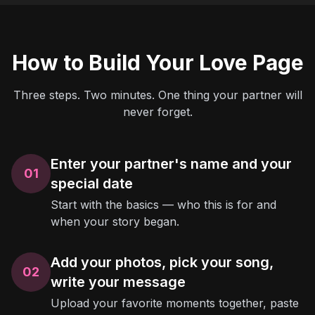
How to Build Your Love Page
Three steps. Two minutes. One thing your partner will
never forget.
Enter your partner's name and your
01
special date
Start with the basics — who this is for and
when your story began.
Add your photos, pick your song,
02
write your message
Upload your favorite moments together, paste