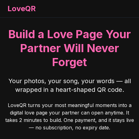
LoveQR
Build a Love Page Your
Partner Will Never
Forget
Your photos, your song, your words — all
wrapped in a heart-shaped QR code.
LoveQR turns your most meaningful moments into a
digital love page your partner can open anytime. It
takes 2 minutes to build. One payment, and it stays live
— no subscription, no expiry date.