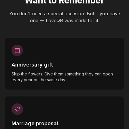
Want to Remember
You don't need a special occasion. But if you have
one — LoveQR was made for it.
Anniversary gift
Skip the flowers. Give them something they can open
every year on the same day.
Marriage proposal