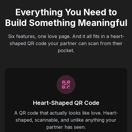
Everything You Need to
Build Something Meaningful
Six features, one love page. And it all fits in a heart-
shaped QR code your partner can scan from their
pocket.
Heart-Shaped QR Code
A QR code that actually looks like love. Heart-
shaped, scannable, and unlike anything your
partner has seen.