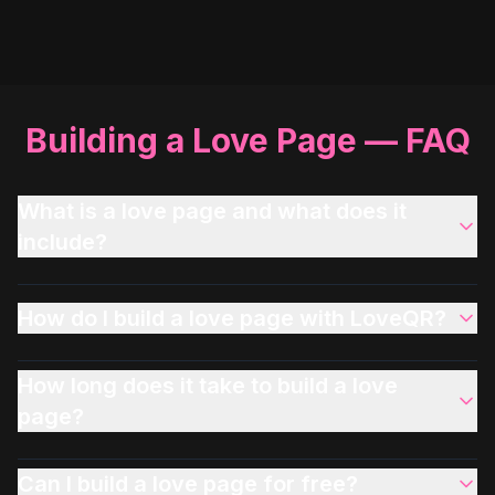
Building a Love Page — FAQ
What is a love page and what does it
include?
How do I build a love page with LoveQR?
How long does it take to build a love
page?
Can I build a love page for free?