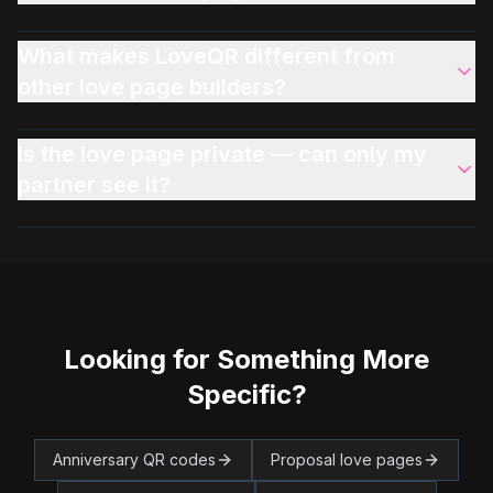
What makes LoveQR different from
other love page builders?
Is the love page private — can only my
partner see it?
Looking for Something More
Specific?
Anniversary QR codes
Proposal love pages