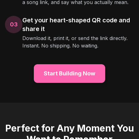
a song link, and say what you actually mean.
Get your heart-shaped QR code and
03
share it
Download it, print it, or send the link directly.
Instant. No shipping. No waiting.
Start Building Now
Perfect for Any Moment You