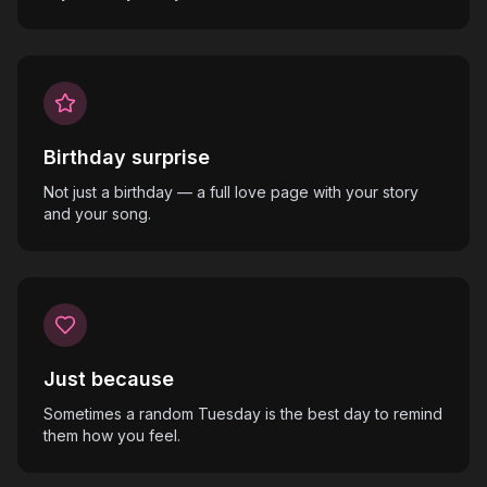
Birthday surprise
Not just a birthday — a full love page with your story
and your song.
Just because
Sometimes a random Tuesday is the best day to remind
them how you feel.