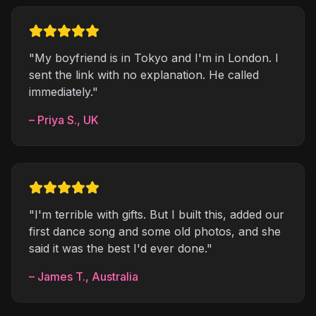
"
My boyfriend is in Tokyo and I'm in London. I
sent the link with no explanation. He called
immediately.
"
–
Priya S.
,
UK
"
I'm terrible with gifts. But I built this, added our
first dance song and some old photos, and she
said it was the best I'd ever done.
"
–
James T.
,
Australia