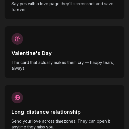
Say yes with a love page they'll screenshot and save
forever.
Valentine's Day
The card that actually makes them cry — happy tears,
always.
Long-distance relationship
Send your love across timezones. They can open it
anytime they miss you.