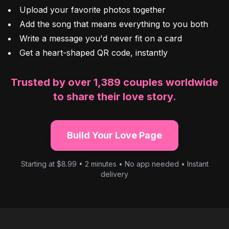
Upload your favorite photos together
Add the song that means everything to you both
Write a message you'd never fit on a card
Get a heart-shaped QR code, instantly
Trusted by over 1,389 couples worldwide
to share their love story.
Build Your Love Page
Starting at $8.99 • 2 minutes • No app needed • Instant
delivery