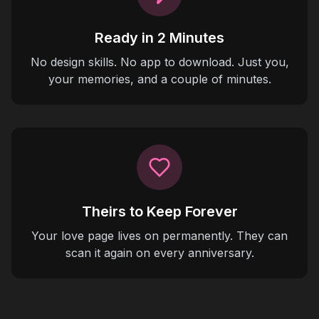
Ready in 2 Minutes
No design skills. No app to download. Just you,
your memories, and a couple of minutes.
Theirs to Keep Forever
Your love page lives on permanently. They can
scan it again on every anniversary.