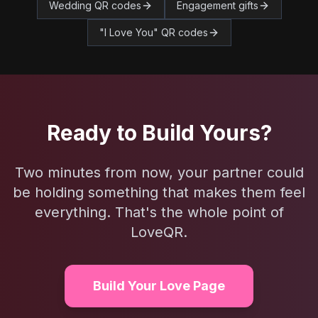
Wedding QR codes
Engagement gifts
"I Love You" QR codes
Ready to Build Yours?
Two minutes from now, your partner could
be holding something that makes them feel
everything. That's the whole point of
LoveQR.
Build Your Love Page