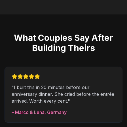
What Couples Say After
Building Theirs
"
I built this in 20 minutes before our
anniversary dinner. She cried before the entrée
arrived. Worth every cent.
"
–
Marco & Lena
,
Germany